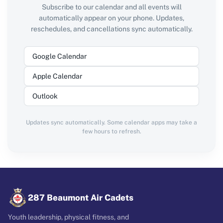
Subscribe to our calendar and all events will
automatically appear on your phone. Updates,
reschedules, and cancellations sync automatically.
Google Calendar
Apple Calendar
Outlook
Updates sync automatically. Some calendar apps may take a
few hours to refresh.
287 Beaumont Air Cadets
Youth leadership, physical fitness, and