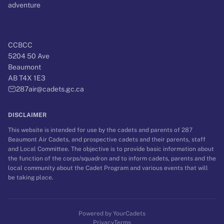
adventure
CCBCC
5204 50 Ave
Beaumont
AB T4X 1E3
287air@cadets.gc.ca
DISCLAIMER
This website is intended for use by the cadets and parents of
287
Beaumont Air Cadets
, and prospective cadets and their parents, staff
and Local Committee. The objective is to provide basic information about
the function of the corps/squadron and to inform cadets, parents and the
local community about the Cadet Program and various events that will
be taking place.
Powered by
YourCadets
Privacy
Terms