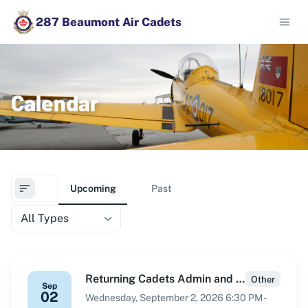
287 Beaumont Air Cadets
Calendar
Upcoming
Past
All Types
Returning Cadets Admin and Intake
Other
Sep
02
Wednesday, September 2, 2026 6:30 PM -