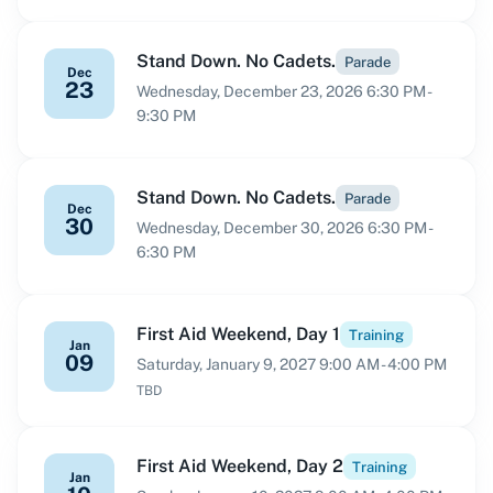
Stand Down. No Cadets.
Parade
Dec
23
Wednesday, December 23, 2026 6:30 PM -
9:30 PM
Stand Down. No Cadets.
Parade
Dec
30
Wednesday, December 30, 2026 6:30 PM -
6:30 PM
First Aid Weekend, Day 1
Training
Jan
09
Saturday, January 9, 2027 9:00 AM - 4:00 PM
TBD
First Aid Weekend, Day 2
Training
Jan