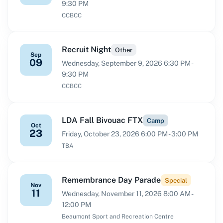
9:30 PM
CCBCC
Recruit Night
Other
Sep
09
Wednesday, September 9, 2026 6:30 PM -
9:30 PM
CCBCC
LDA Fall Bivouac FTX
Camp
Oct
23
Friday, October 23, 2026 6:00 PM - 3:00 PM
TBA
Remembrance Day Parade
Special
Nov
11
Wednesday, November 11, 2026 8:00 AM -
12:00 PM
Beaumont Sport and Recreation Centre