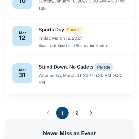
10
Sunday, January 10, 2027 9:00 AM - 4:00 PM
TBD
Sports Day
Special
Mar
12
Friday, March 12, 2027
Beaumont Sport and Recreation Centre
Stand Down. No Cadets.
Parade
Mar
31
Wednesday, March 31, 2027 6:30 PM - 9:30
PM
1
2
Never Miss an Event