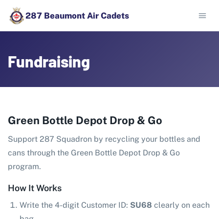
287 Beaumont Air Cadets
Fundraising
Green Bottle Depot Drop & Go
Support 287 Squadron by recycling your bottles and
cans through the Green Bottle Depot Drop & Go
program.
How It Works
Write the 4-digit Customer ID:
SU68
clearly on each
bag.