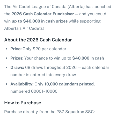
The Air Cadet League of Canada (Alberta) has launched
the
2026 Cash Calendar Fundraiser
— and you could
win
up to $40,000 in cash prizes
while supporting
Alberta’s Air Cadets!
About the 2026 Cash Calendar
Price:
Only $20 per calendar
Prizes:
Your chance to win up to
$40,000 in cash
Draws:
68 draws throughout 2026 — each calendar
number is entered into every draw
Availability:
Only
10,000 calendars printed
,
numbered 00001–10000
How to Purchase
Purchase directly from the 287 Squadron SSC: