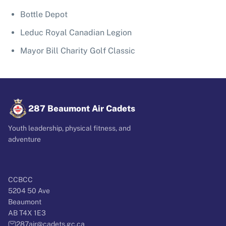
Bottle Depot
Leduc Royal Canadian Legion
Mayor Bill Charity Golf Classic
287 Beaumont Air Cadets
Youth leadership, physical fitness, and
adventure
CCBCC
5204 50 Ave
Beaumont
AB T4X 1E3
287air@cadets.gc.ca