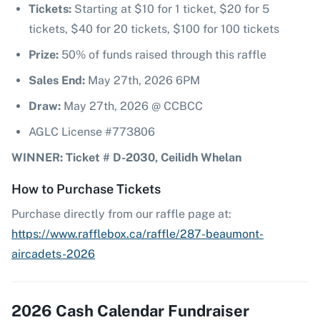
Tickets:
Starting at $10 for 1 ticket, $20 for 5
tickets, $40 for 20 tickets, $100 for 100 tickets
Prize:
50% of funds raised through this raffle
Sales End:
May 27th, 2026 6PM
Draw:
May 27th, 2026 @ CCBCC
AGLC License #773806
WINNER: Ticket # D-2030, Ceilidh Whelan
How to Purchase Tickets
Purchase directly from our raffle page at:
https://www.rafflebox.ca/raffle/287-beaumont-
aircadets-2026
2026 Cash Calendar Fundraiser