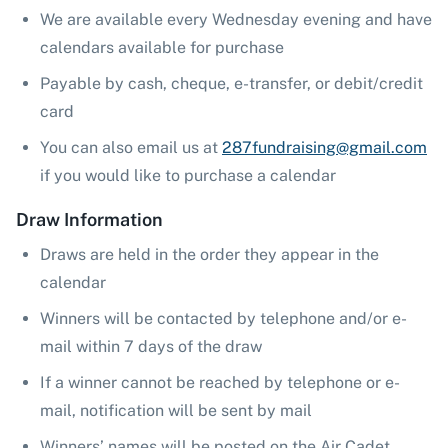
We are available every Wednesday evening and have
calendars available for purchase
Payable by cash, cheque, e-transfer, or debit/credit
card
You can also email us at
287fundraising@gmail.com
if you would like to purchase a calendar
Draw Information
Draws are held in the order they appear in the
calendar
Winners will be contacted by telephone and/or e-
mail within 7 days of the draw
If a winner cannot be reached by telephone or e-
mail, notification will be sent by mail
Winners’ names will be posted on the Air Cadet