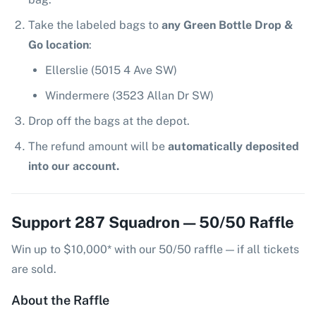
Take the labeled bags to
any Green Bottle Drop &
Go location
:
Ellerslie (5015 4 Ave SW)
Windermere (3523 Allan Dr SW)
Drop off the bags at the depot.
The refund amount will be
automatically deposited
into our account.
Support 287 Squadron — 50/50 Raffle
Win up to $10,000* with our 50/50 raffle — if all tickets
are sold.
About the Raffle