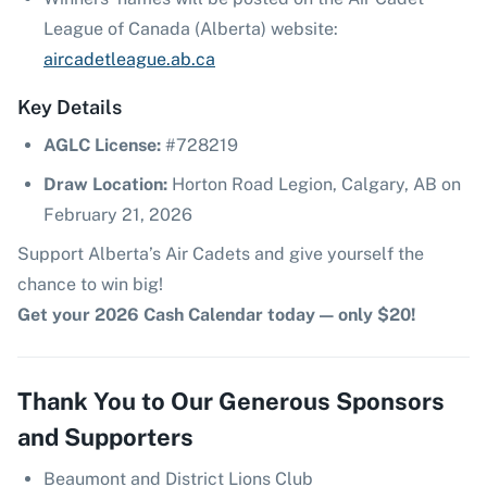
League of Canada (Alberta) website:
aircadetleague.ab.ca
Key Details
AGLC License:
#728219
Draw Location:
Horton Road Legion, Calgary, AB on
February 21, 2026
Support Alberta’s Air Cadets and give yourself the
chance to win big!
Get your 2026 Cash Calendar today — only $20!
Thank You to Our Generous Sponsors
and Supporters
Beaumont and District Lions Club